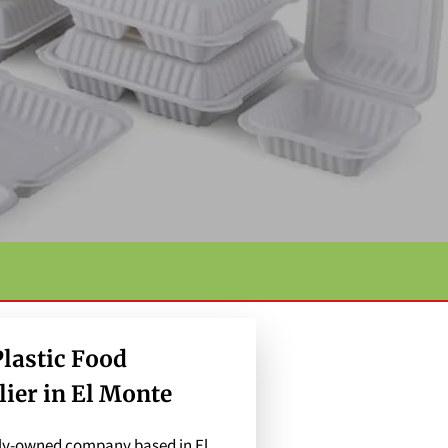
lastic Food
ier in El Monte
mily-owned company based in El