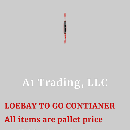
A1 Trading, LLC
LOEBAY TO GO CONTIANER
All items are pallet price