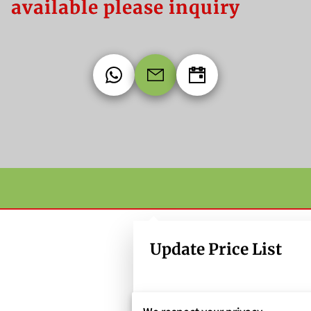
available please inquiry
Update Price List
LOEBAY CLAIMSHELL TO GO CON