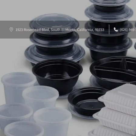
1923 Rosemead Blvd, South El Monte, California, 91733
(626) 949