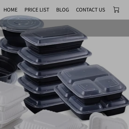
HOME
PRICE LIST
BLOG
CONTACT US
-3282