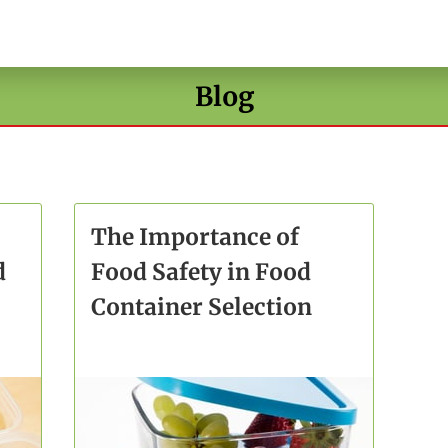
Blog
The Importance of
d
Food Safety in Food
Container Selection