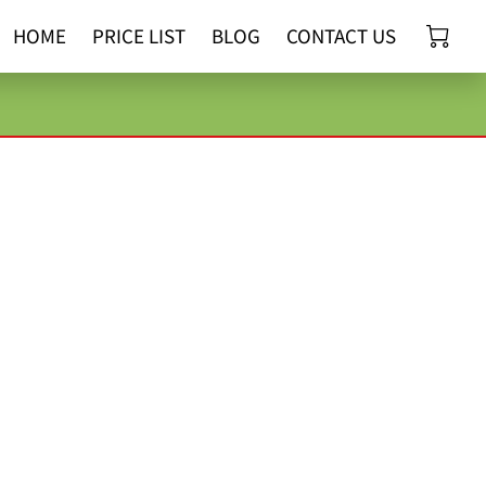
HOME
PRICE LIST
BLOG
CONTACT US