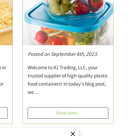
Posted on September 8th, 2023.
 in
Welcome to A1 Trading, LLC, your
trusted supplier of high-quality plastic
or
food containers! In today's blog post,
we …
Read more
...