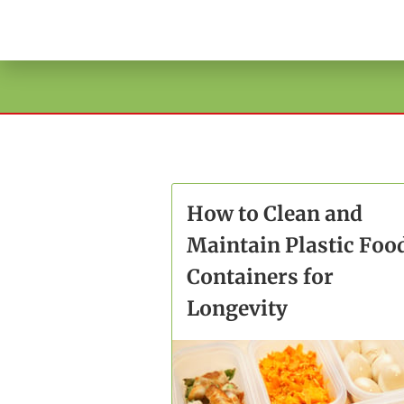
How to Clean and
Maintain Plastic Foo
Containers for
Longevity