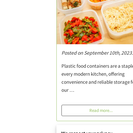
Posted on September 10th, 2023.
Plastic food containers are a staple
every modern kitchen, offering
convenience and reliable storage f
our …
Read more
...