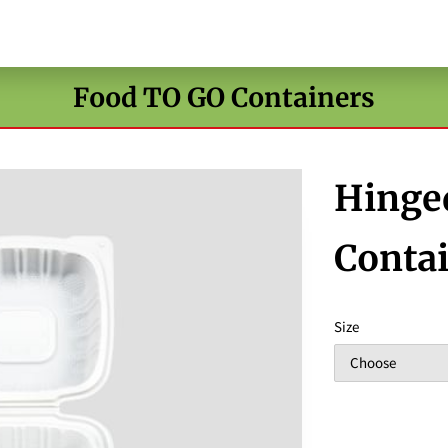
Food TO GO Containers
Hinge
Conta
Size
Choose