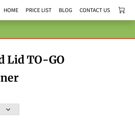
HOME
PRICE LIST
BLOG
CONTACT US
d Lid TO-GO
iner