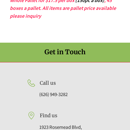
Whole Pallet for $17.5 per box
(150pc a box)
, 45
boxes a pallet. All items are pallet price available
please inquiry
Get in Touch
Call us
(626) 949-3282
Find us
1923 Rosemead Blvd,