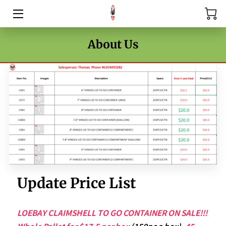
HOME
About Us
PRICE LIST
BLOG
CONTACT US
Update Price List
LOEBAY CLAIMSHELL TO GO CONTAINER ON SALE!!!