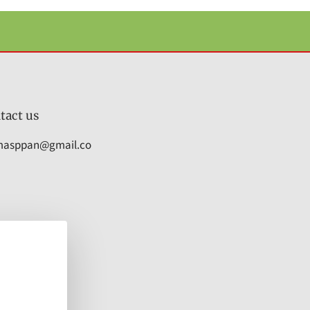
tact us
masppan@gmail.co