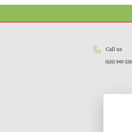
Call us
(626) 949-328