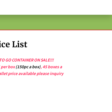
ce List
O GO CONTAINER ON SALE!!!
5 per box
(150pc a box)
, 45 boxes a
allet price available please inquiry