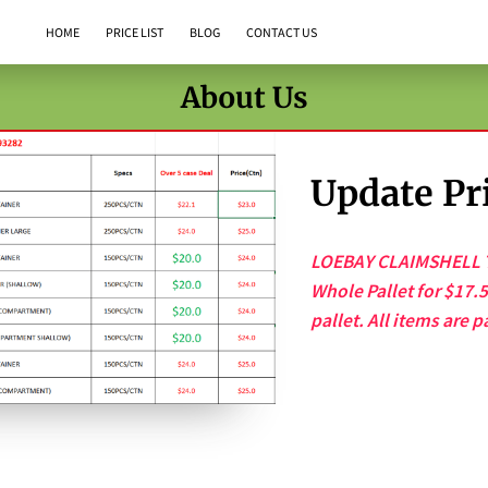
HOME
PRICE LIST
BLOG
CONTACT US
About Us
Update Pri
LOEBAY CLAIMSHELL T
Whole Pallet for $17.
pallet. All items are p