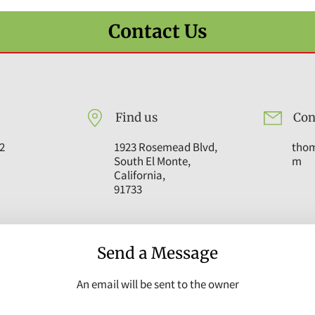
Contact Us
Find us
Con
2
1923 Rosemead Blvd,
tho
South El Monte,
m
California,
91733
Send a Message
An email will be sent to the owner