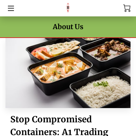
HOME
About Us
PRICE LIST
BLOG
CONTACT US
Stop Compromised
Containers: A1 Trading