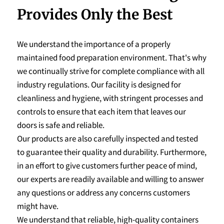
Provides Only the Best
We understand the importance of a properly
maintained food preparation environment. That's why
we continually strive for complete compliance with all
industry regulations. Our facility is designed for
cleanliness and hygiene, with stringent processes and
controls to ensure that each item that leaves our
doors is safe and reliable.
Our products are also carefully inspected and tested
to guarantee their quality and durability. Furthermore,
in an effort to give customers further peace of mind,
our experts are readily available and willing to answer
any questions or address any concerns customers
might have.
We understand that reliable, high-quality containers