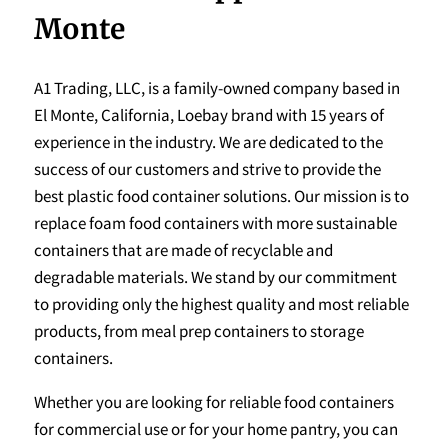
Monte
A1 Trading, LLC, is a family-owned company based in
El Monte, California, Loebay brand with 15 years of
experience in the industry. We are dedicated to the
success of our customers and strive to provide the
best plastic food container solutions. Our mission is to
replace foam food containers with more sustainable
containers that are made of recyclable and
degradable materials. We stand by our commitment
to providing only the highest quality and most reliable
products, from meal prep containers to storage
containers.
Whether you are looking for reliable food containers
for commercial use or for your home pantry, you can