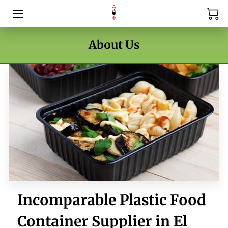
HOME
About Us
PRICE LIST
BLOG
CONTACT US
Incomparable Plastic Food
Container Supplier in El